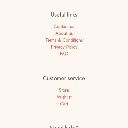
Useful links
Contact us
About us
Terms & Conditions
Privacy Policy
FAQ
Customer service
Store
Wishlist
Cart