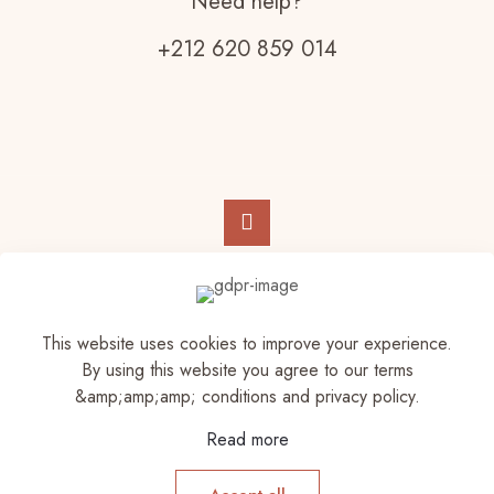
Need help?
+212 620 859 014
© 2023 Elam Store | All Rights Reserved
This website uses cookies to improve your experience.
By using this website you agree to our terms
&amp;amp;amp; conditions and privacy policy.
Read more