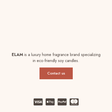
ELAM
is a luxury home fragrance brand specializing
in eco-friendly soy candles.
Contact us