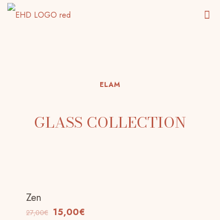
ELAM
GLASS COLLECTION
Zen
-44%
15,00
€
27,00
€