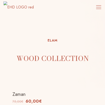
ELAM
WOOD COLLECTION
Zaman
-20%
60,00
€
75,00
€