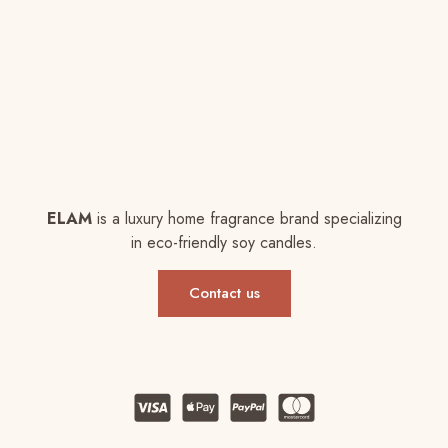
ELAM
is a luxury home fragrance brand specializing
in eco-friendly soy candles.
Contact us