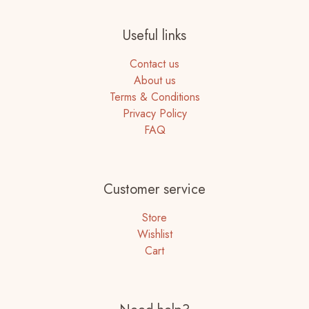
Useful links
Contact us
About us
Terms & Conditions
Privacy Policy
FAQ
Customer service
Store
Wishlist
Cart