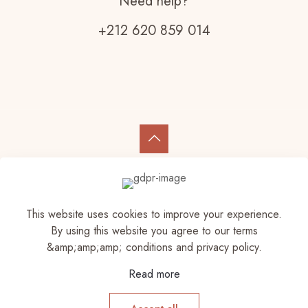
Need help?
+212 620 859 014
© 2023 Elam Store | All Rights Reserved
This website uses cookies to improve your experience.
By using this website you agree to our terms
&amp;amp;amp; conditions and privacy policy.
Read more